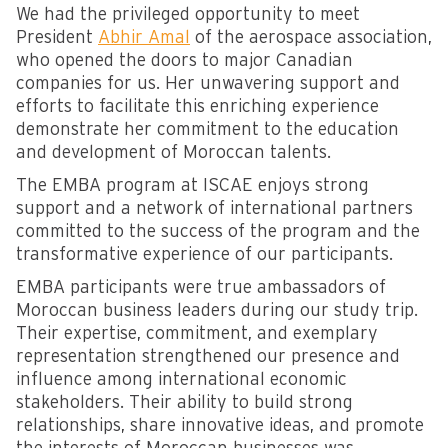
We had the privileged opportunity to meet
President
Abhir Amal
of the aerospace association,
who opened the doors to major Canadian
companies for us. Her unwavering support and
efforts to facilitate this enriching experience
demonstrate her commitment to the education
and development of Moroccan talents.
The EMBA program at ISCAE enjoys strong
support and a network of international partners
committed to the success of the program and the
transformative experience of our participants.
EMBA participants were true ambassadors of
Moroccan business leaders during our study trip.
Their expertise, commitment, and exemplary
representation strengthened our presence and
influence among international economic
stakeholders. Their ability to build strong
relationships, share innovative ideas, and promote