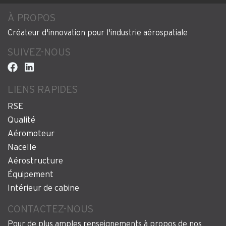
À PROPOS
Créateur d'innovation pour l'industrie aérospatiale
SUIVEZ-NOUS
LIENS RAPIDES
RSE
Qualité
Aéromoteur
Nacelle
Aérostructure
Équipement
Intérieur de cabine
CONTACTEZ-NOUS
Pour de plus amples renseignements à propos de nos