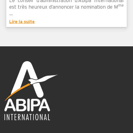
Le conseil d’administration d’Abipa International
me
est très heureux d’annoncer la nomination de M
...
Lire la suite