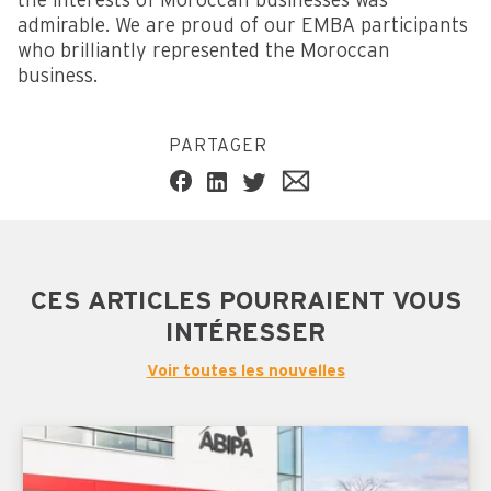
the interests of Moroccan businesses was
admirable. We are proud of our EMBA participants
who brilliantly represented the Moroccan
business.
PARTAGER
CES ARTICLES POURRAIENT VOUS
INTÉRESSER
Voir toutes les nouvelles