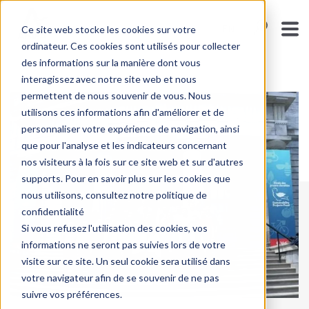
Ce site web stocke les cookies sur votre
ENGLISH - CANA
ordinateur. Ces cookies sont utilisés pour collecter
des informations sur la manière dont vous
interagissez avec notre site web et nous
permettent de nous souvenir de vous. Nous
utilisons ces informations afin d'améliorer et de
personnaliser votre expérience de navigation, ainsi
que pour l'analyse et les indicateurs concernant
nos visiteurs à la fois sur ce site web et sur d'autres
supports. Pour en savoir plus sur les cookies que
nous utilisons, consultez notre politique de
confidentialité
Si vous refusez l'utilisation des cookies, vos
informations ne seront pas suivies lors de votre
visite sur ce site. Un seul cookie sera utilisé dans
votre navigateur afin de se souvenir de ne pas
suivre vos préférences.