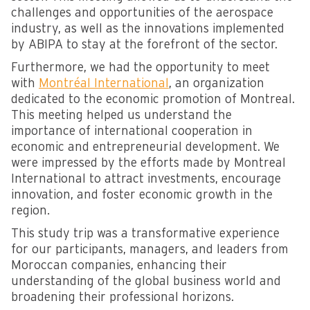
challenges and opportunities of the aerospace
industry, as well as the innovations implemented
by ABIPA to stay at the forefront of the sector.
Furthermore, we had the opportunity to meet
with
Montréal International
, an organization
dedicated to the economic promotion of Montreal.
This meeting helped us understand the
importance of international cooperation in
economic and entrepreneurial development. We
were impressed by the efforts made by Montreal
International to attract investments, encourage
innovation, and foster economic growth in the
region.
This study trip was a transformative experience
for our participants, managers, and leaders from
Moroccan companies, enhancing their
understanding of the global business world and
broadening their professional horizons.