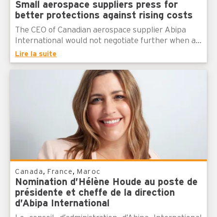
Small aerospace suppliers press for
better protections against rising costs
The CEO of Canadian aerospace supplier Abipa
International would not negotiate further when a...
Lire la suite
,
,
Canada
France
Maroc
Nomination d’Hélène Houde au poste de
présidente et cheffe de la direction
d’Abipa International