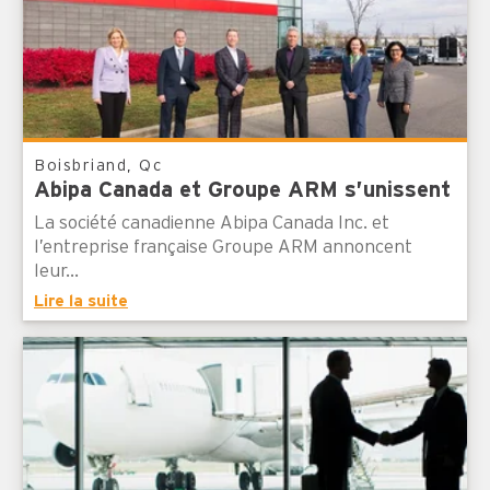
Boisbriand, Qc
Abipa Canada et Groupe ARM s’unissent
La société canadienne Abipa Canada Inc. et
l’entreprise française Groupe ARM annoncent
leur...
Lire la suite