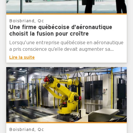
Boisbriand, Qc
Une firme québécoise d’aéronautique
choisit la fusion pour croître
Lorsqu’une entreprise québécoise en aéronautique
a pris conscience qu’elle devait augmenter sa...
Lire la suite
Boisbriand, Qc