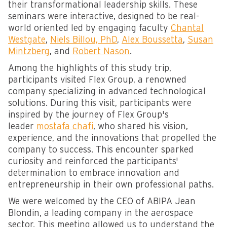
their transformational leadership skills. These
seminars were interactive, designed to be real-
world oriented led by engaging faculty
Chantal
Westgate
,
Niels Billou, PhD
,
Alex Boussetta
,
Susan
Mintzberg
, and
Robert Nason
.
Among the highlights of this study trip,
participants visited Flex Group, a renowned
company specializing in advanced technological
solutions. During this visit, participants were
inspired by the journey of Flex Group's
leader
mostafa chafi
, who shared his vision,
experience, and the innovations that propelled the
company to success. This encounter sparked
curiosity and reinforced the participants'
determination to embrace innovation and
entrepreneurship in their own professional paths.
We were welcomed by the CEO of ABIPA Jean
Blondin, a leading company in the aerospace
sector. This meeting allowed us to understand the