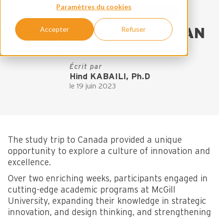
Paramètres du cookies
NOUVELLES
BOISBRIAND, QC
Accepter
Refuser
EMPOWERING MOROCCAN
BUSINESS LEADERS
Écrit par
Hind KABAILI, Ph.D
le 19 juin 2023
The study trip to Canada provided a unique
opportunity to explore a culture of innovation and
excellence.
Over two enriching weeks, participants engaged in
cutting-edge academic programs at McGill
University, expanding their knowledge in strategic
innovation, and design thinking, and strengthening